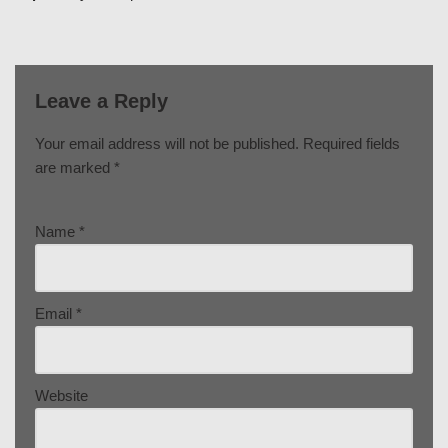
Leave a Reply
Your email address will not be published.
Required fields
are marked
*
Name
*
Email
*
Website