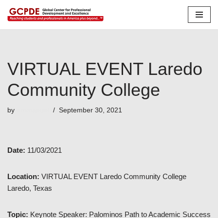
Skip
to
content
VIRTUAL EVENT Laredo
Community College
by
emmanuel
September 30, 2021
Date:
11/03/2021
Location:
VIRTUAL EVENT Laredo Community College
Laredo, Texas
Topic:
Keynote Speaker: Palominos Path to Academic Success