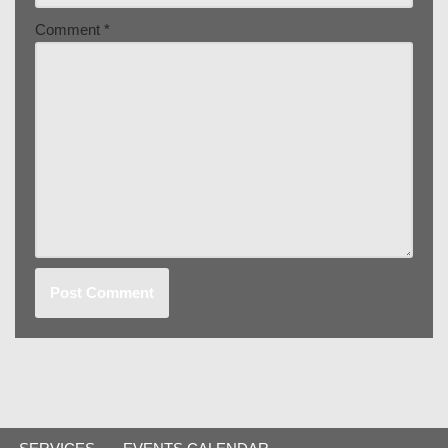
Comment
*