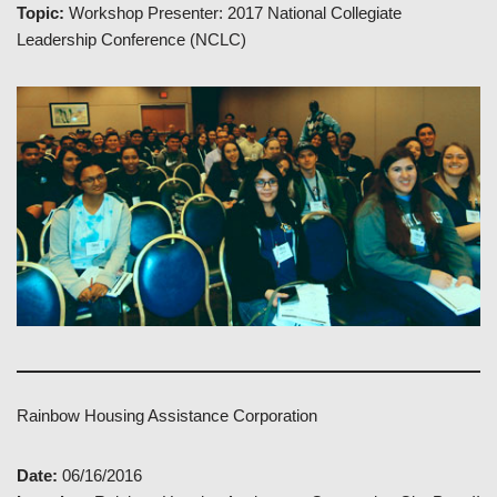
Topic:
Workshop Presenter: 2017 National Collegiate
Leadership Conference (NCLC)
Rainbow Housing Assistance Corporation
Date:
06/16/2016