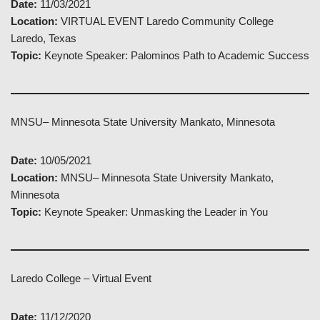
Date:
11/03/2021
Location:
VIRTUAL EVENT Laredo Community College
Laredo, Texas
Topic:
Keynote Speaker: Palominos Path to Academic Success
MNSU– Minnesota State University Mankato, Minnesota
Date:
10/05/2021
Location:
MNSU– Minnesota State University Mankato,
Minnesota
Topic:
Keynote Speaker: Unmasking the Leader in You
Laredo College – Virtual Event
Date:
11/12/2020