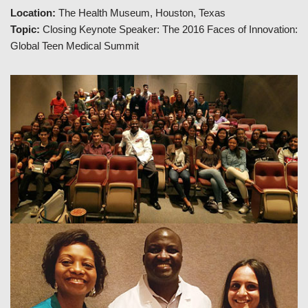
Location:
The Health Museum, Houston, Texas
Topic:
Closing Keynote Speaker: The 2016 Faces of Innovation:
Global Teen Medical Summit