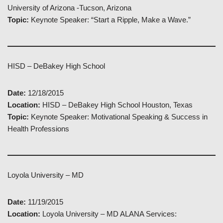
University of Arizona -Tucson, Arizona
Topic:
Keynote Speaker: “Start a Ripple, Make a Wave.”
HISD – DeBakey High School
Date:
12/18/2015
Location:
HISD – DeBakey High School Houston, Texas
Topic:
Keynote Speaker: Motivational Speaking & Success in
Health Professions
Loyola University – MD
Date:
11/19/2015
Location:
Loyola University – MD ALANA Services: