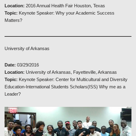
Location:
2016 Annual Health Fair Houston, Texas
Topic:
Keynote Speaker: Why your Academic Success
Matters?
University of Arkansas
Date:
03/29/2016
Location:
University of Arkansas, Fayetteville, Arkansas
Topic:
Keynote Speaker: Center for Multicultural and Diversity
Education-International Students Scholars(ISS) Why me as a
Leader?