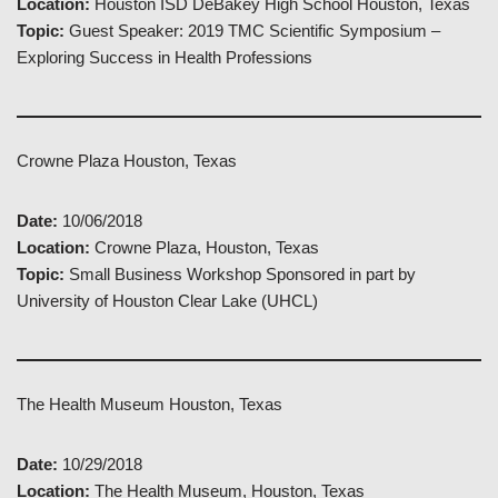
Location:
Houston ISD DeBakey High School Houston, Texas
Topic:
Guest Speaker: 2019 TMC Scientific Symposium –
Exploring Success in Health Professions
Crowne Plaza Houston, Texas
Date:
10/06/2018
Location:
Crowne Plaza, Houston, Texas
Topic:
Small Business Workshop Sponsored in part by
University of Houston Clear Lake (UHCL)
The Health Museum Houston, Texas
Date:
10/29/2018
Location:
The Health Museum, Houston, Texas