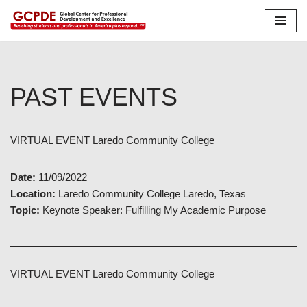
Skip
to
content
PAST EVENTS
VIRTUAL EVENT Laredo Community College
Date:
11/09/2022
Location:
Laredo Community College Laredo, Texas
Topic:
Keynote Speaker: Fulfilling My Academic Purpose
VIRTUAL EVENT Laredo Community College