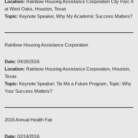
Location:
Rainbow Housing Assistance Corporation City Parc II
at West Oaks, Houston, Texas
Topic:
Keynote Speaker, Why My Academic Success Matters?
Rainbow Housing Assistance Corporation
Date:
04/26/2016
Location:
Rainbow Housing Assistance Corporation, Houston,
Texas
Topic:
Keynote Speaker: Tie Me a Future Program, Topic: Why
Your Success Matters?
2016 Annual Health Fair
Date:
02/14/2016