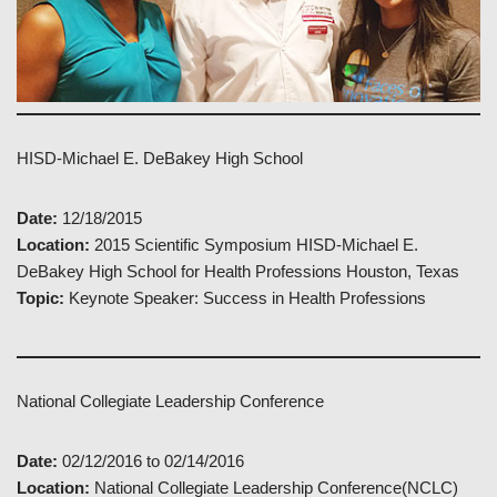
HISD-Michael E. DeBakey High School
Date:
12/18/2015
Location:
2015 Scientific Symposium HISD-Michael E.
DeBakey High School for Health Professions Houston, Texas
Topic:
Keynote Speaker: Success in Health Professions
National Collegiate Leadership Conference
Date:
02/12/2016 to 02/14/2016
Location:
National Collegiate Leadership Conference(NCLC)