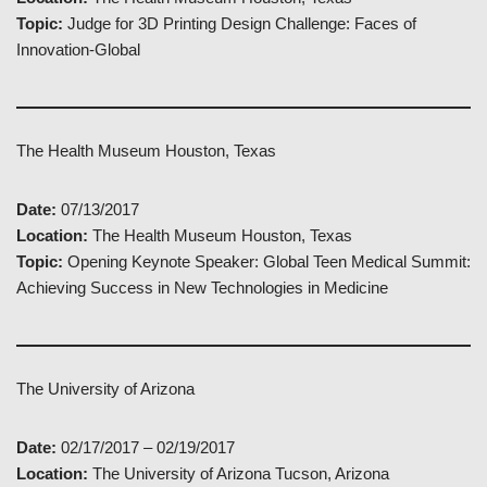
Topic:
Judge for 3D Printing Design Challenge: Faces of
Innovation-Global
The Health Museum Houston, Texas
Date:
07/13/2017
Location:
The Health Museum Houston, Texas
Topic:
Opening Keynote Speaker: Global Teen Medical Summit:
Achieving Success in New Technologies in Medicine
The University of Arizona
Date:
02/17/2017 – 02/19/2017
Location:
The University of Arizona Tucson, Arizona