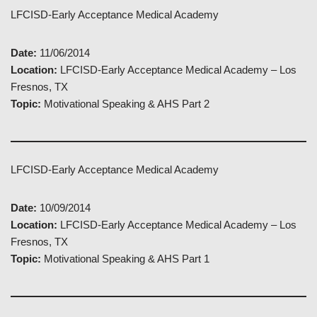
LFCISD-Early Acceptance Medical Academy
Date:
11/06/2014
Location:
LFCISD-Early Acceptance Medical Academy – Los
Fresnos, TX
Topic:
Motivational Speaking & AHS Part 2
LFCISD-Early Acceptance Medical Academy
Date:
10/09/2014
Location:
LFCISD-Early Acceptance Medical Academy – Los
Fresnos, TX
Topic:
Motivational Speaking & AHS Part 1