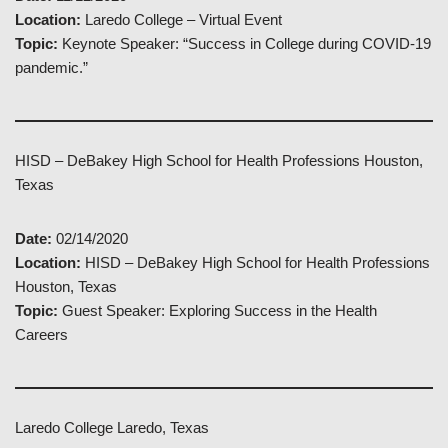
Location:
Laredo College – Virtual Event
Topic:
Keynote Speaker: “Success in College during COVID-19
pandemic.”
HISD – DeBakey High School for Health Professions Houston,
Texas
Date:
02/14/2020
Location:
HISD – DeBakey High School for Health Professions
Houston, Texas
Topic:
Guest Speaker: Exploring Success in the Health
Careers
Laredo College Laredo, Texas