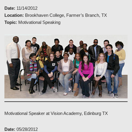
Date:
11/14/2012
Location:
Brookhaven College, Farmer’s Branch, TX
Topic:
Motivational Speaking
Motivational Speaker at Vision Academy, Edinburg TX
Date:
05/28/2012