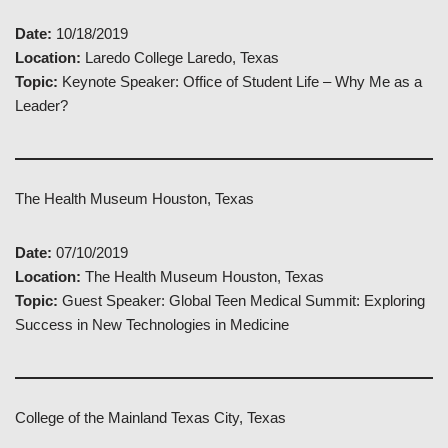
Date:
10/18/2019
Location:
Laredo College Laredo, Texas
Topic:
Keynote Speaker: Office of Student Life – Why Me as a
Leader?
The Health Museum Houston, Texas
Date:
07/10/2019
Location:
The Health Museum Houston, Texas
Topic:
Guest Speaker: Global Teen Medical Summit: Exploring
Success in New Technologies in Medicine
College of the Mainland Texas City, Texas