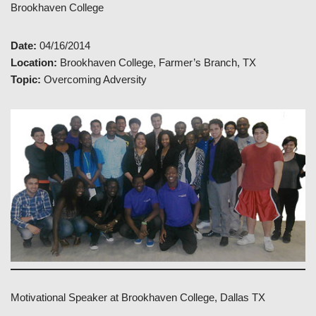
Brookhaven College
Date:
04/16/2014
Location:
Brookhaven College, Farmer’s Branch, TX
Topic:
Overcoming Adversity
Motivational Speaker at Brookhaven College, Dallas TX