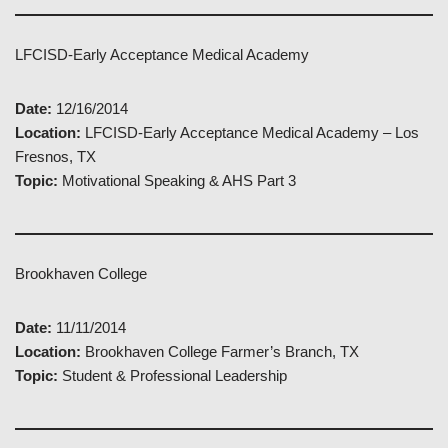
LFCISD-Early Acceptance Medical Academy
Date:
12/16/2014
Location:
LFCISD-Early Acceptance Medical Academy – Los
Fresnos, TX
Topic:
Motivational Speaking & AHS Part 3
Brookhaven College
Date:
11/11/2014
Location:
Brookhaven College Farmer’s Branch, TX
Topic:
Student & Professional Leadership