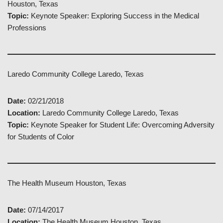
Houston, Texas
Topic:
Keynote Speaker: Exploring Success in the Medical
Professions
Laredo Community College Laredo, Texas
Date:
02/21/2018
Location:
Laredo Community College Laredo, Texas
Topic:
Keynote Speaker for Student Life: Overcoming Adversity
for Students of Color
The Health Museum Houston, Texas
Date:
07/14/2017
Location:
The Health Museum Houston, Texas