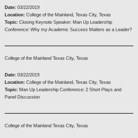
Date:
03/22/2019
Location:
College of the Mainland, Texas City, Texas
Topic:
Closing Keynote Speaker: Man Up Leadership
Conference: Why my Academic Success Matters as a Leader?
College of the Mainland Texas City, Texas
Date:
03/22/2019
Location:
College of the Mainland, Texas City, Texas
Topic:
Man Up Leadership Conference: 2 Short Plays and
Panel Discussion
College of the Mainland Texas City, Texas