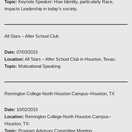
Topic:
Keynote Speaker: How Identity, particularly Race,
impacts Leadership in today’s society.
All Stars – After School Club
Date:
07/03/2015
Location:
All Stars – After School Club in Houston, Texas:
Topic:
Motivational Speaking
Remington College-North Houston Campus–Houston, TX
Date:
10/02/2015
Location:
Remington College-North Houston Campus–
Houston, TX:
Topic:
Program Advisory Committee Meeting