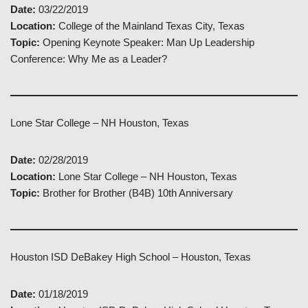
Date:
03/22/2019
Location:
College of the Mainland Texas City, Texas
Topic:
Opening Keynote Speaker: Man Up Leadership
Conference: Why Me as a Leader?
Lone Star College – NH Houston, Texas
Date:
02/28/2019
Location:
Lone Star College – NH Houston, Texas
Topic:
Brother for Brother (B4B) 10th Anniversary
Houston ISD DeBakey High School – Houston, Texas
Date:
01/18/2019