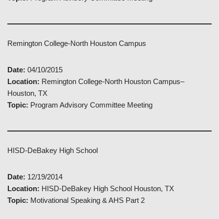
Remington College-North Houston Campus
Date:
04/10/2015
Location:
Remington College-North Houston Campus–
Houston, TX
Topic:
Program Advisory Committee Meeting
HISD-DeBakey High School
Date:
12/19/2014
Location:
HISD-DeBakey High School Houston, TX
Topic:
Motivational Speaking & AHS Part 2