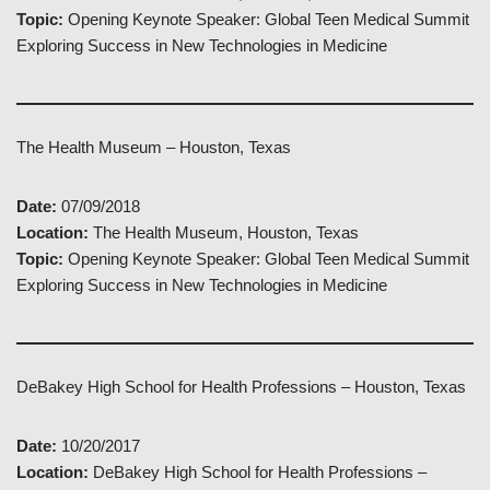
Topic:
Opening Keynote Speaker: Global Teen Medical Summit
Exploring Success in New Technologies in Medicine
The Health Museum – Houston, Texas
Date:
07/09/2018
Location:
The Health Museum, Houston, Texas
Topic:
Opening Keynote Speaker: Global Teen Medical Summit
Exploring Success in New Technologies in Medicine
DeBakey High School for Health Professions – Houston, Texas
Date:
10/20/2017
Location:
DeBakey High School for Health Professions –