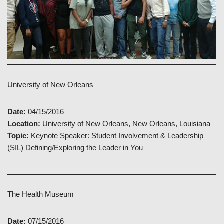
University of New Orleans
Date:
04/15/2016
Location:
University of New Orleans, New Orleans, Louisiana
Topic:
Keynote Speaker: Student Involvement & Leadership
(SIL) Defining/Exploring the Leader in You
The Health Museum
Date:
07/15/2016