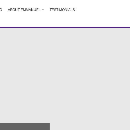
G
ABOUT EMMANUEL
TESTIMONIALS