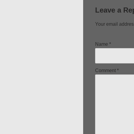
Leave a Re
Your email address
Name
*
Comment
*