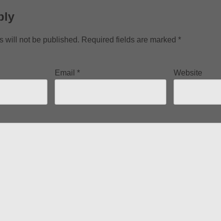
ply
 will not be published.
Required fields are marked
*
Email
*
Website