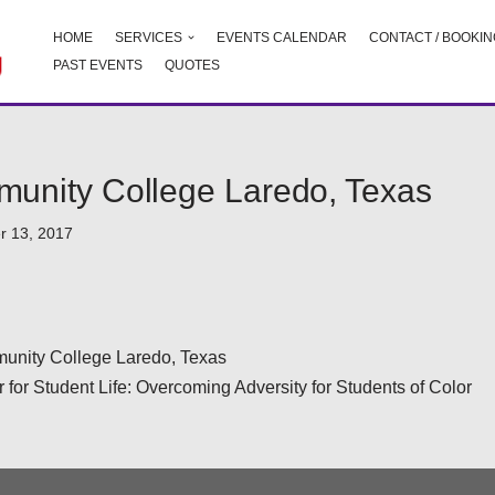
HOME
SERVICES
EVENTS CALENDAR
CONTACT / BOOKIN
PAST EVENTS
QUOTES
unity College Laredo, Texas
r 13, 2017
nity College Laredo, Texas
for Student Life: Overcoming Adversity for Students of Color