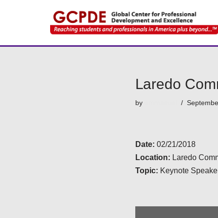
Skip
to
content
Laredo Comm
by
emmanuel
Septembe
Date:
02/21/2018
Location:
Laredo Commu
Topic:
Keynote Speaker 