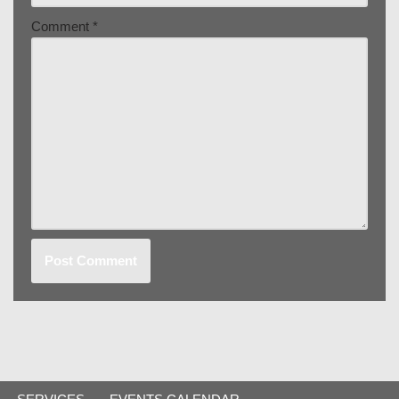
Comment
*