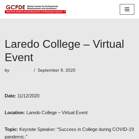
Skip
to
content
Laredo College – Virtual
Event
by
emmanuel
September 9, 2020
Date:
11/12/2020
Location:
Laredo College – Virtual Event
Topic:
Keynote Speaker: “Success in College during COVID-19
pandemic.”