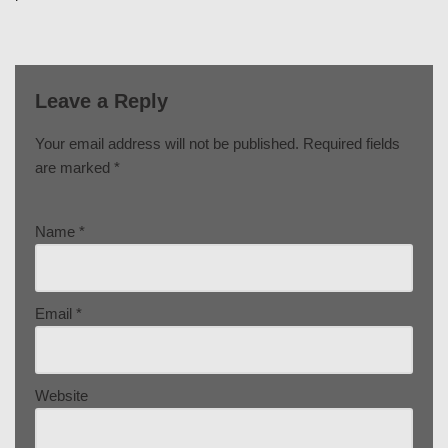
Leave a Reply
Your email address will not be published.
Required fields
are marked
*
Name
*
Email
*
Website