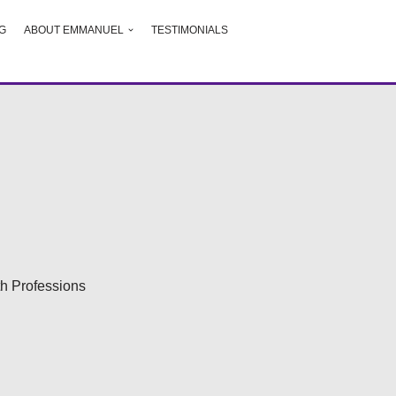
G
ABOUT EMMANUEL
TESTIMONIALS
h Professions