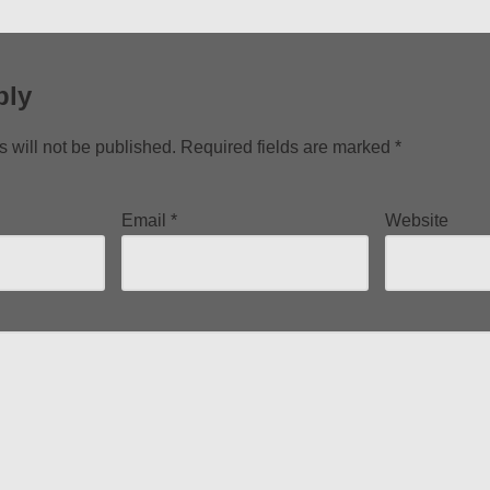
ply
 will not be published.
Required fields are marked
*
Email
*
Website