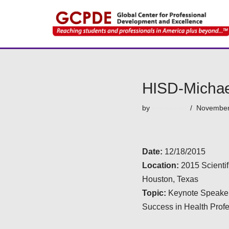
Skip
to
content
HISD-Michae
by
emmanuel
November
Date:
12/18/2015
Location:
2015 Scienti
Houston, Texas
Topic:
Keynote Speaker
Success in Health Prof