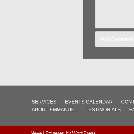
SERVICES
EVENTS CALENDAR
CONT
ABOUT EMMANUEL
TESTIMONIALS
P
Neve
| Powered by
WordPress