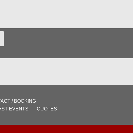
ACT / BOOKING
AST EVENTS
QUOTES