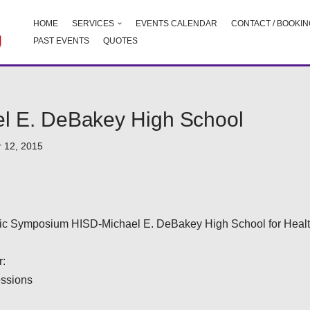
HOME
SERVICES
EVENTS CALENDAR
CONTACT / BOOKIN
PAST EVENTS
QUOTES
l E. DeBakey High School
 12, 2015
fic Symposium HISD-Michael E. DeBakey High School for Healt
:
essions