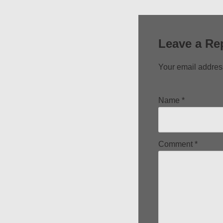
Leave a Re
Your email address
Name
*
Comment
*