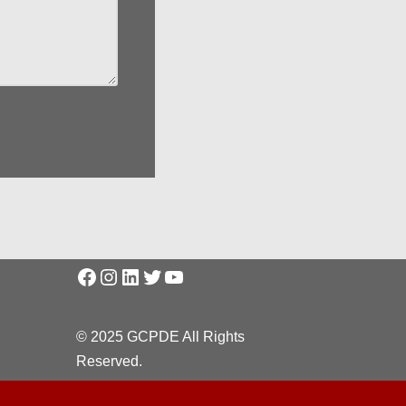
© 2025 GCPDE All Rights
Reserved.