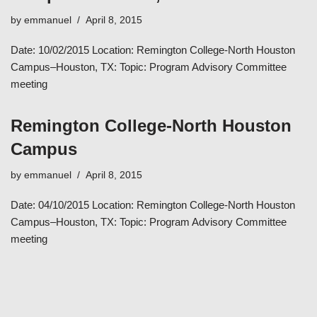
by
emmanuel
April 8, 2015
Date: 10/02/2015 Location: Remington College-North Houston
Campus–Houston, TX: Topic: Program Advisory Committee
meeting
Remington College-North Houston
Campus
by
emmanuel
April 8, 2015
Date: 04/10/2015 Location: Remington College-North Houston
Campus–Houston, TX: Topic: Program Advisory Committee
meeting