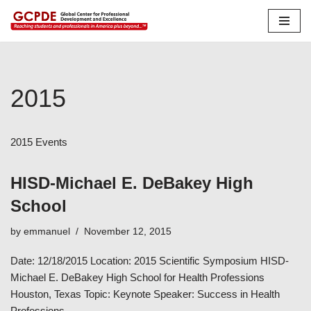
Skip
to
content
2015
2015 Events
HISD-Michael E. DeBakey High
School
by
emmanuel
November 12, 2015
Date: 12/18/2015 Location: 2015 Scientific Symposium HISD-
Michael E. DeBakey High School for Health Professions
Houston, Texas Topic: Keynote Speaker: Success in Health
Professions