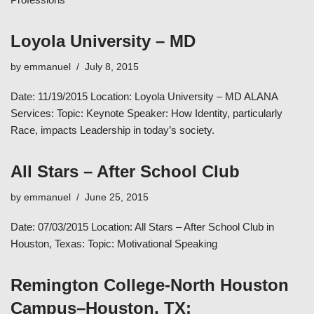
Loyola University – MD
by
emmanuel
July 8, 2015
Date: 11/19/2015 Location: Loyola University – MD ALANA
Services: Topic: Keynote Speaker: How Identity, particularly
Race, impacts Leadership in today’s society.
All Stars – After School Club
by
emmanuel
June 25, 2015
Date: 07/03/2015 Location: All Stars – After School Club in
Houston, Texas: Topic: Motivational Speaking
Remington College-North Houston
Campus–Houston, TX: